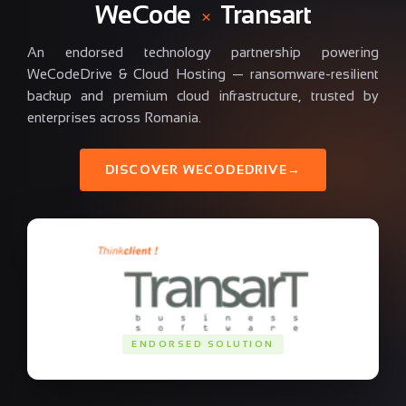
WeCode
×
Transart
An endorsed technology partnership powering
WeCodeDrive & Cloud Hosting — ransomware-resilient
backup and premium cloud infrastructure, trusted by
enterprises across Romania.
DISCOVER WECODEDRIVE
→
ENDORSED SOLUTION