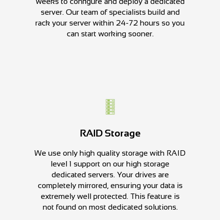
weeks to configure and deploy a dedicated
server. Our team of specialists build and
rack your server within 24-72 hours so you
can start working sooner.
RAID Storage
We use only high quality storage with RAID
level 1 support on our high storage
dedicated servers. Your drives are
completely mirrored, ensuring your data is
extremely well protected. This feature is
not found on most dedicated solutions.