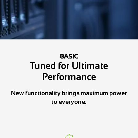
BASIC
Tuned for Ultimate
Performance
New functionality brings maximum power
to everyone.