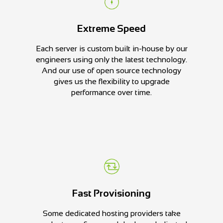
Extreme Speed
Each server is custom built in-house by our
engineers using only the latest technology.
And our use of open source technology
gives us the flexibility to upgrade
performance over time.
Fast Provisioning
Some dedicated hosting providers take