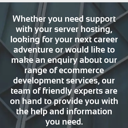
Whether you need support
with your server hosting,
looking for your next career
adventure or would like to
make an enquiry about our
range of ecommerce
development services, our
team of friendly experts are
on hand to provide you with
the help and information
you need.