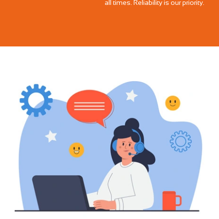
all times. Reliability is our priority.