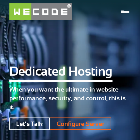
Dedicated Hosting
When you want the ultimate in website
performance, security, and control, this is
it.
Let's Talk
Configure Server