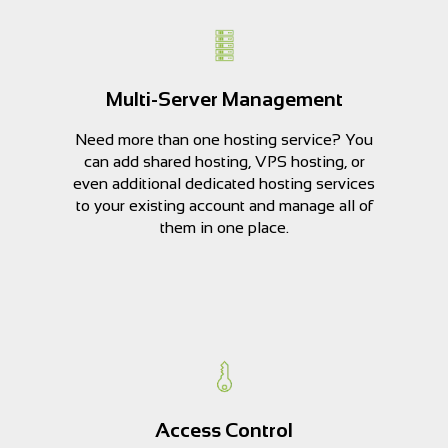
Multi-Server Management
Need more than one hosting service? You
can add shared hosting, VPS hosting, or
even additional dedicated hosting services
to your existing account and manage all of
them in one place.
Access Control