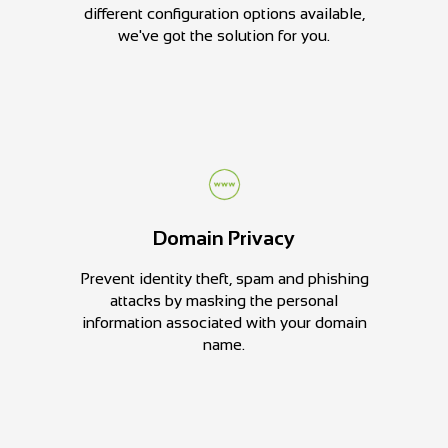
different configuration options available,
we've got the solution for you.
Domain Privacy
Prevent identity theft, spam and phishing
attacks by masking the personal
information associated with your domain
name.