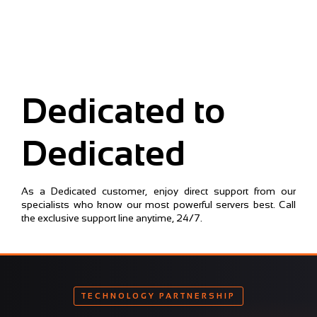
Dedicated to
Dedicated
As a Dedicated customer, enjoy direct support from our
specialists who know our most powerful servers best. Call
the exclusive support line anytime, 24/7.
TECHNOLOGY PARTNERSHIP