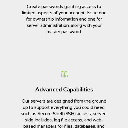
Create passwords granting access to
limited aspects of your account. Issue one
for ownership information and one for
server administration, along with your
master password.
Advanced Capabilities
Our servers are designed from the ground
up to support everything you could need,
such as Secure Shell (SSH) access, server-
side includes, log file access, and web-
based managers for files, databases, and