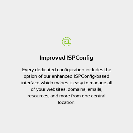
Improved ISPConfig
Every dedicated configuration includes the
option of our enhanced ISPConfig-based
interface which makes it easy to manage all
of your websites, domains, emails,
resources, and more from one central
location.