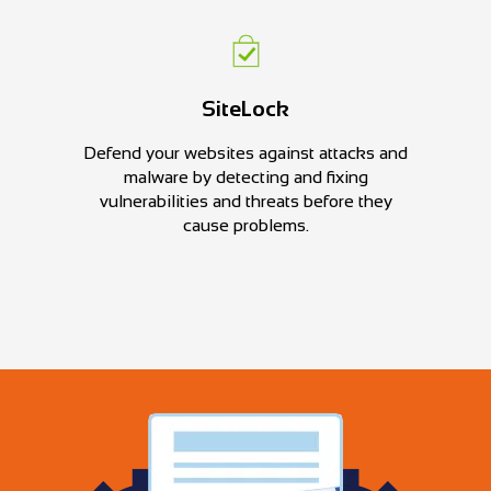
SiteLock
Defend your websites against attacks and
malware by detecting and fixing
vulnerabilities and threats before they
cause problems.