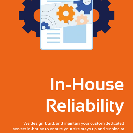
In-House
Reliability
We design, build, and maintain your custom dedicated
servers in-house to ensure your site stays up and running at