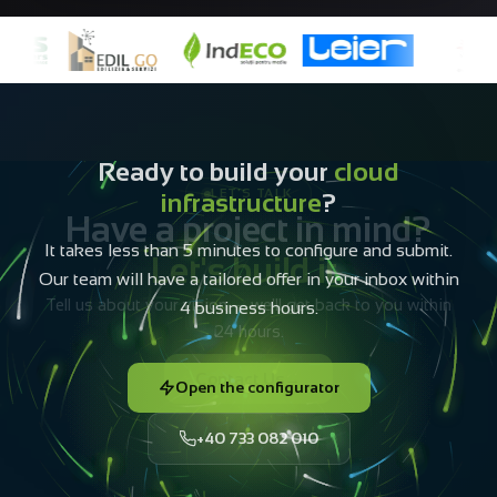
Ready to build your
cloud
infrastructure
?
It takes less than 5 minutes to configure and submit.
Our team will have a tailored offer in your inbox within
4 business hours.
Open the configurator
+40 733 082 010