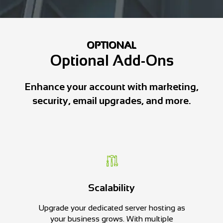
OPTIONAL
Optional Add-Ons
Enhance your account with marketing,
security, email upgrades, and more.
Scalability
Upgrade your dedicated server hosting as
your business grows. With multiple