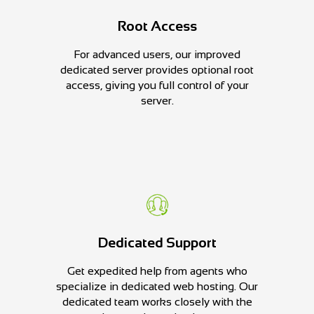
Root Access
For advanced users, our improved
dedicated server provides optional root
access, giving you full control of your
server.
Dedicated Support
Get expedited help from agents who
specialize in dedicated web hosting. Our
dedicated team works closely with the