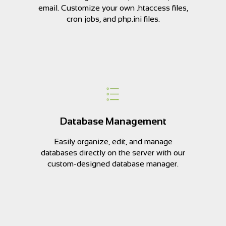
email. Customize your own .htaccess files,
cron jobs, and php.ini files.
Database Management
Easily organize, edit, and manage
databases directly on the server with our
custom-designed database manager.