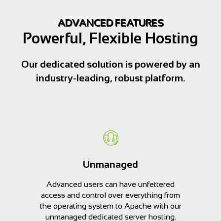
ADVANCED FEATURES
Powerful, Flexible Hosting
Our dedicated solution is powered by an
industry-leading, robust platform.
Unmanaged
Advanced users can have unfettered
access and control over everything from
the operating system to Apache with our
unmanaged dedicated server hosting.