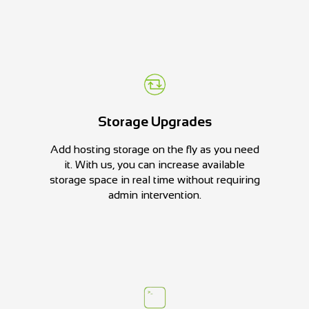
Storage Upgrades
Add hosting storage on the fly as you need
it. With us, you can increase available
storage space in real time without requiring
admin intervention.