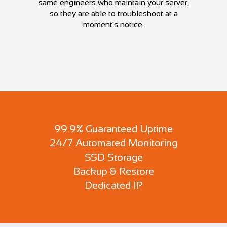
same engineers who maintain your server,
so they are able to troubleshoot at a
moment's notice.
99.9% Guaranteed Uptime
24/7 Automated Monitoring
SSD Storage
Backup & Restore
Dedicated IP