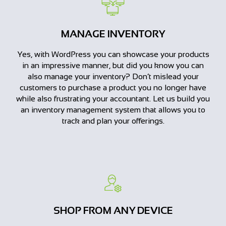
MANAGE INVENTORY
Yes, with WordPress you can showcase your products
in an impressive manner, but did you know you can
also manage your inventory? Don’t mislead your
customers to purchase a product you no longer have
while also frustrating your accountant. Let us build you
an inventory management system that allows you to
track and plan your offerings.
SHOP FROM ANY DEVICE