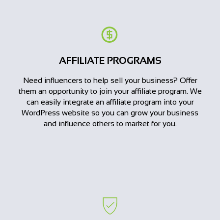
AFFILIATE PROGRAMS
Need influencers to help sell your business? Offer
them an opportunity to join your affiliate program. We
can easily integrate an affiliate program into your
WordPress website so you can grow your business
and influence others to market for you.