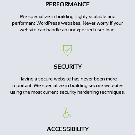
PERFORMANCE
We specialize in building highly scalable and
performant WordPress websites. Never worry if your
website can handle an unexpected user load.
SECURITY
Having a secure website has never been more
important. We specialize in building secure websites
using the most current security hardening techniques.
ACCESSIBILITY