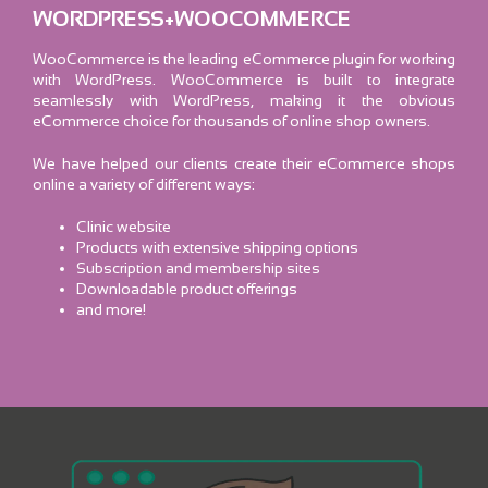
WORDPRESS+WOOCOMMERCE
WooCommerce is the leading eCommerce plugin for working
with WordPress. WooCommerce is built to integrate
seamlessly with WordPress, making it the obvious
eCommerce choice for thousands of online shop owners.
We have helped our clients create their eCommerce shops
online a variety of different ways:
Clinic website
Products with extensive shipping options
Subscription and membership sites
Downloadable product offerings
and more!