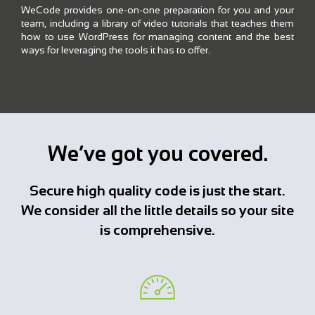
WeCode provides one-on-one preparation for you and your
team, including a library of video tutorials that teaches them
how to use WordPress for managing content and the best
ways for leveraging the tools it has to offer.
We’ve got you covered.
Secure high quality code is just the start.
We consider all the little details so your site
is comprehensive.