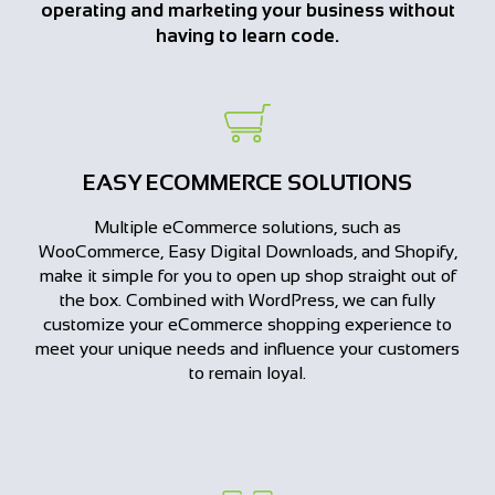
operating and marketing your business without
having to learn code.
EASY ECOMMERCE SOLUTIONS
Multiple eCommerce solutions, such as
WooCommerce, Easy Digital Downloads, and Shopify,
make it simple for you to open up shop straight out of
the box. Combined with WordPress, we can fully
customize your eCommerce shopping experience to
meet your unique needs and influence your customers
to remain loyal.