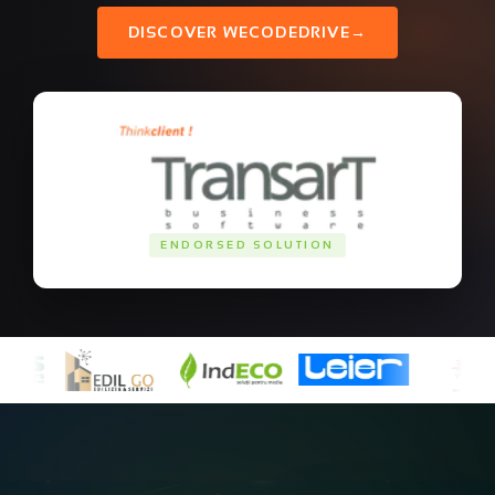
DISCOVER WECODEDRIVE
→
ENDORSED SOLUTION
Ready to build your
cloud