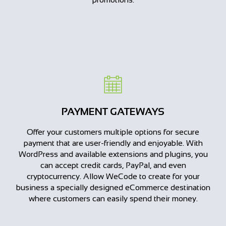
PAYMENT GATEWAYS
Offer your customers multiple options for secure
payment that are user-friendly and enjoyable. With
WordPress and available extensions and plugins, you
can accept credit cards, PayPal, and even
cryptocurrency. Allow WeCode to create for your
business a specially designed eCommerce destination
where customers can easily spend their money.