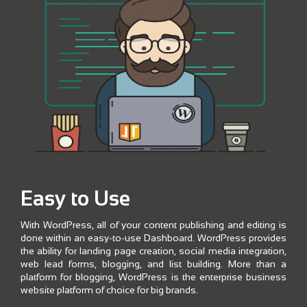
Easy to Use
With WordPress, all of your content publishing and editing is
done within an easy-to-use Dashboard. WordPress provides
the ability for landing page creation, social media integration,
web lead forms, blogging, and list building. More than a
platform for blogging, WordPress is the enterprise business
website platform of choice for big brands.