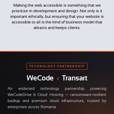
Making the web accessible is something that we
prioritize in development and design. Not only is it
important ethically, but ensuring that your website is
accessible to all is the kind of business model that
attracts and keeps clients.
TECHNOLOGY PARTNERSHIP
WeCode
×
Transart
An endorsed technology partnership powering
WeCodeDrive & Cloud Hosting — ransomware-resilient
backup and premium cloud infrastructure, trusted by
enterprises across Romania.