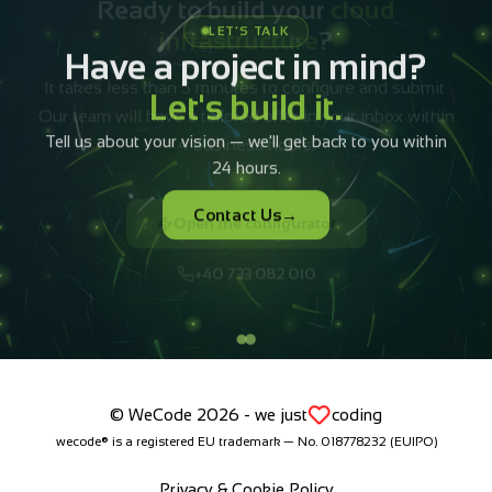
infrastructure
?
It takes less than 5 minutes to configure and submit.
Our team will have a tailored offer in your inbox within
4 business hours.
Open the configurator
+40 733 082 010
© WeCode 2026 - we just
coding
wecode® is a registered EU trademark — No. 018778232 (EUIPO)
Privacy & Cookie Policy