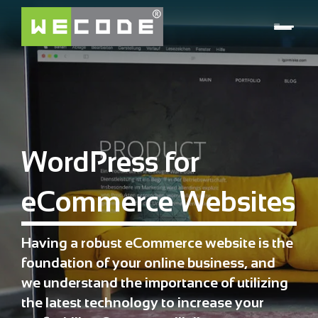
WordPress for
eCommerce Websites
Having a robust eCommerce website is the
foundation of your online business, and
we understand the importance of utilizing
the latest technology to increase your