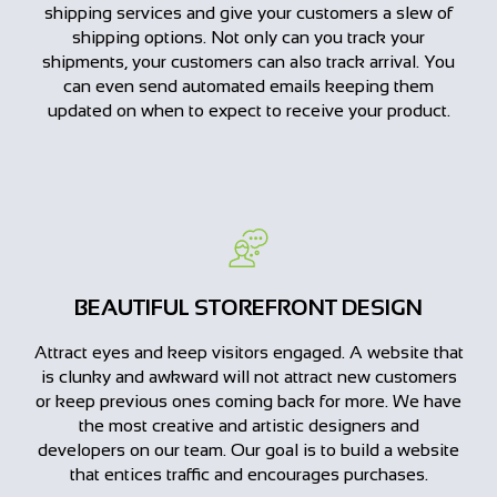
shipping services and give your customers a slew of
shipping options. Not only can you track your
shipments, your customers can also track arrival. You
can even send automated emails keeping them
updated on when to expect to receive your product.
BEAUTIFUL STOREFRONT DESIGN
Attract eyes and keep visitors engaged. A website that
is clunky and awkward will not attract new customers
or keep previous ones coming back for more. We have
the most creative and artistic designers and
developers on our team. Our goal is to build a website
that entices traffic and encourages purchases.