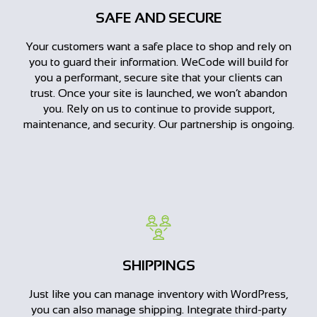
SAFE AND SECURE
Your customers want a safe place to shop and rely on
you to guard their information. WeCode will build for
you a performant, secure site that your clients can
trust. Once your site is launched, we won’t abandon
you. Rely on us to continue to provide support,
maintenance, and security. Our partnership is ongoing.
SHIPPINGS
Just like you can manage inventory with WordPress,
you can also manage shipping. Integrate third-party