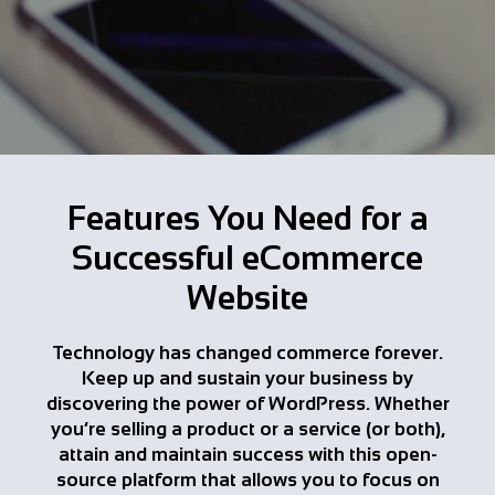
Features You Need for a
Successful eCommerce
Website
Technology has changed commerce forever.
Keep up and sustain your business by
discovering the power of WordPress. Whether
you’re selling a product or a service (or both),
attain and maintain success with this open-
source platform that allows you to focus on