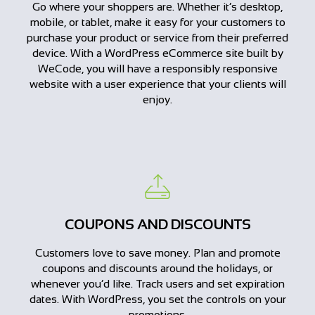
Go where your shoppers are. Whether it’s desktop,
mobile, or tablet, make it easy for your customers to
purchase your product or service from their preferred
device. With a WordPress eCommerce site built by
WeCode, you will have a responsibly responsive
website with a user experience that your clients will
enjoy.
COUPONS AND DISCOUNTS
Customers love to save money. Plan and promote
coupons and discounts around the holidays, or
whenever you’d like. Track users and set expiration
dates. With WordPress, you set the controls on your
promotions.