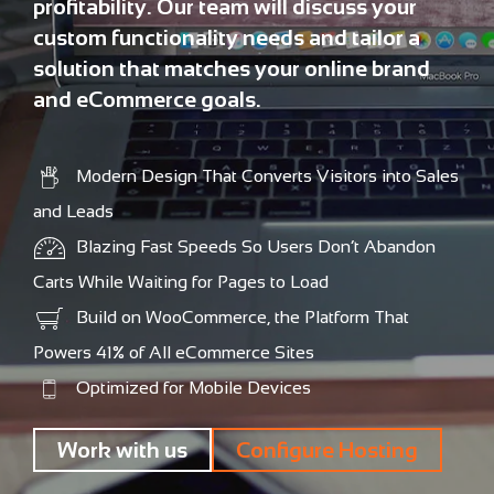
profitability. Our team will discuss your
custom functionality needs and tailor a
solution that matches your online brand
and eCommerce goals.
Modern Design That Converts Visitors into Sales
and Leads
Blazing Fast Speeds So Users Don’t Abandon
Carts While Waiting for Pages to Load
Build on WooCommerce, the Platform That
Powers 41% of All eCommerce Sites
Optimized for Mobile Devices
Work with us
Configure Hosting