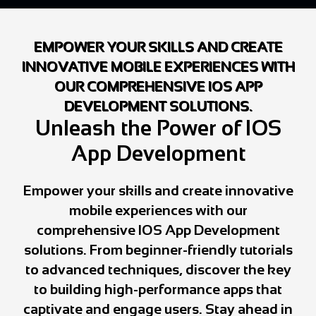
EMPOWER YOUR SKILLS AND CREATE
INNOVATIVE MOBILE EXPERIENCES WITH
OUR COMPREHENSIVE IOS APP
DEVELOPMENT SOLUTIONS.
Unleash the Power of IOS
App Development
Empower your skills and create innovative
mobile experiences with our
comprehensive IOS App Development
solutions. From beginner-friendly tutorials
to advanced techniques, discover the key
to building high-performance apps that
captivate and engage users. Stay ahead in