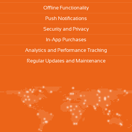
Offline Functionality
Push Notifications
Security and Privacy
In-App Purchases
Analytics and Performance Tracking
Regular Updates and Maintenance