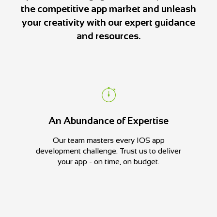
the competitive app market and unleash
your creativity with our expert guidance
and resources.
An Abundance of Expertise
Our team masters every IOS app
development challenge. Trust us to deliver
your app - on time, on budget.