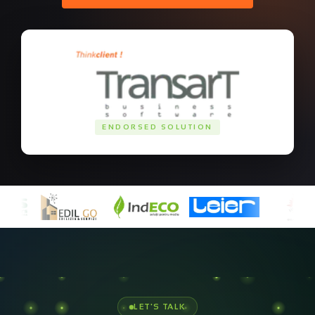
ENDORSED SOLUTION
Ready to build your
cloud
infrastructure
?