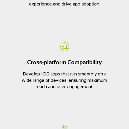
experience and drive app adoption.
Cross-platform Compatibility
Develop IOS apps that run smoothly on a
wide range of devices, ensuring maximum
reach and user engagement.