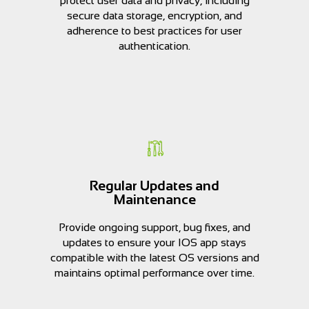
protect user data and privacy, including
secure data storage, encryption, and
adherence to best practices for user
authentication.
Regular Updates and
Maintenance
Provide ongoing support, bug fixes, and
updates to ensure your IOS app stays
compatible with the latest OS versions and
maintains optimal performance over time.