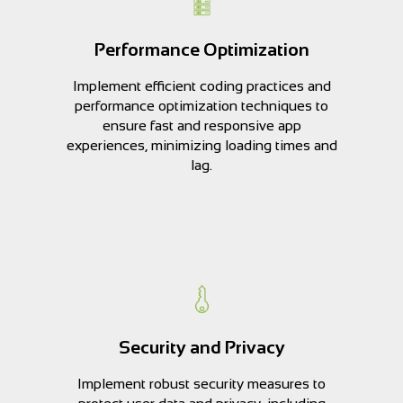
Performance Optimization
Implement efficient coding practices and
performance optimization techniques to
ensure fast and responsive app
experiences, minimizing loading times and
lag.
Security and Privacy
Implement robust security measures to