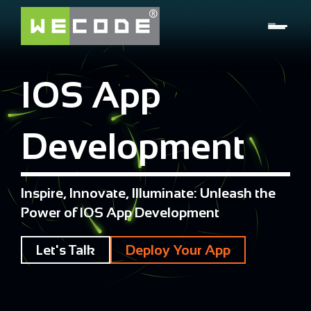
IOS App
Development
Inspire, Innovate, Illuminate: Unleash the
Power of IOS App Development
Let's Talk
Deploy Your App