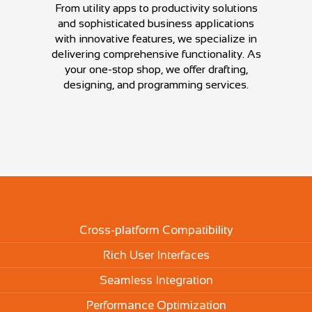
From utility apps to productivity solutions
and sophisticated business applications
with innovative features, we specialize in
delivering comprehensive functionality. As
your one-stop shop, we offer drafting,
designing, and programming services.
Cross-platform Compatibility
Rich User Interfaces
Seamless Integration
Performance Optimization