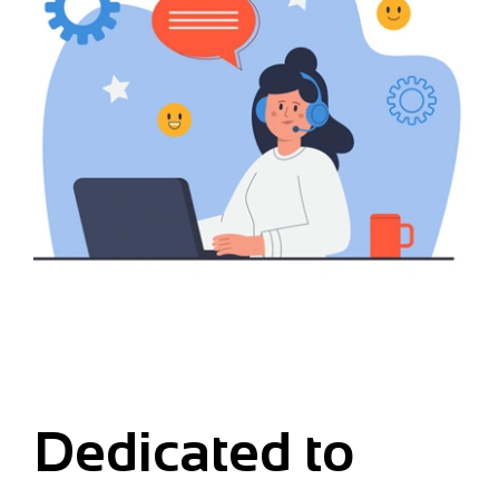
Dedicated to