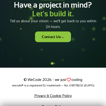
It takes less than 5 minutes to configure and submit.
Our team will have a tailored offer in your inbox within
4 business hours.
Open the configurator
+40 733 082 010
© WeCode 2026 - we just
coding
wecode® is a registered EU trademark — No. 018778232 (EUIPO)
Privacy & Cookie Policy