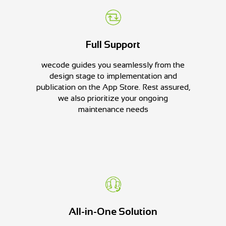
Full Support
wecode guides you seamlessly from the
design stage to implementation and
publication on the App Store. Rest assured,
we also prioritize your ongoing
maintenance needs
All-in-One Solution