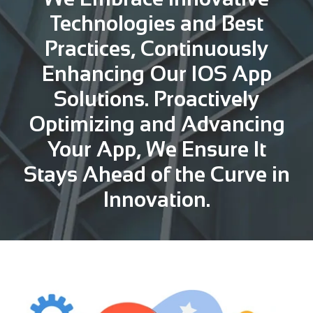
Technologies and Best
Practices, Continuously
Enhancing Our IOS App
Solutions. Proactively
Optimizing and Advancing
Your App, We Ensure It
Stays Ahead of the Curve in
Innovation.