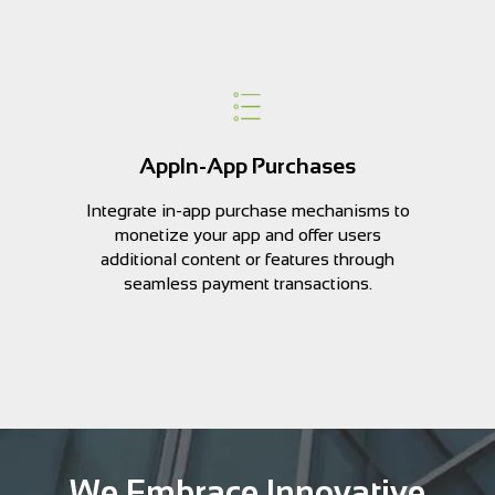
AppIn-App Purchases
Integrate in-app purchase mechanisms to
monetize your app and offer users
additional content or features through
seamless payment transactions.
We Embrace Innovative