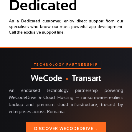
Dedicated
As a Dedicated customer, enjoy direct support from our
specialists who know our most powerful app development.
Call the exclusive support line.
TECHNOLOGY PARTNERSHIP
WeCode
×
Transart
An endorsed technology partnership powering
WeCodeDrive & Cloud Hosting — ransomware-resilient
backup and premium cloud infrastructure, trusted by
enterprises across Romania.
DISCOVER WECODEDRIVE
→