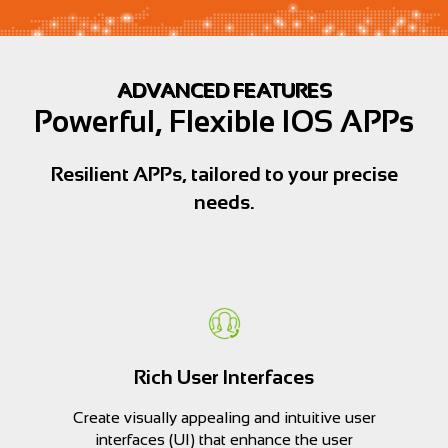
ADVANCED FEATURES
Powerful, Flexible IOS APPs
Resilient APPs, tailored to your precise
needs.
Rich User Interfaces
Create visually appealing and intuitive user
interfaces (UI) that enhance the user