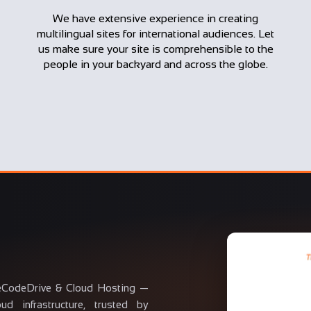
We have extensive experience in creating
multilingual sites for international audiences. Let
us make sure your site is comprehensible to the
people in your backyard and across the globe.
eCodeDrive & Cloud Hosting —
d infrastructure, trusted by