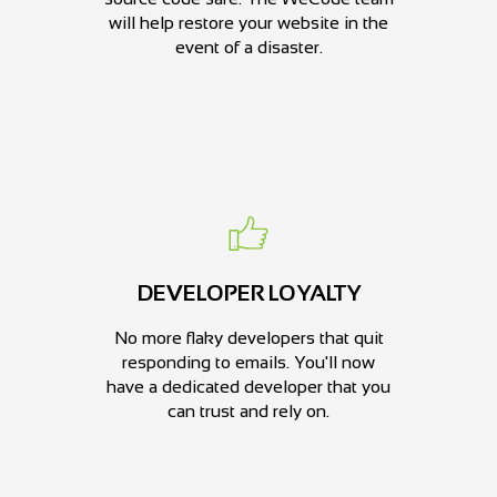
will help restore your website in the
event of a disaster.
DEVELOPER LOYALTY
No more flaky developers that quit
responding to emails. You'll now
have a dedicated developer that you
can trust and rely on.