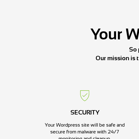
Your We
So 
Our mission is 
SECURITY
Your Wordpress site will be safe and
secure from malware with 24/7
monitoring and cleanup.