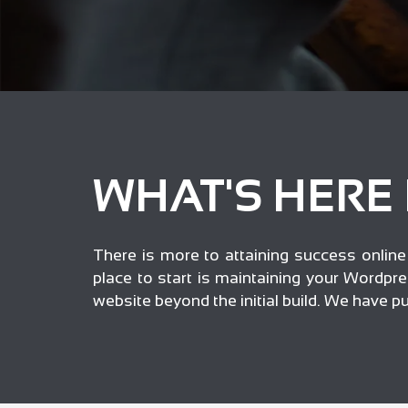
WHAT'S HERE
There is more to attaining success online t
place to start is maintaining your Wordpre
website beyond the initial build. We have 