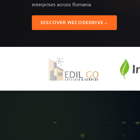
enterprises across Romania.
DISCOVER WECODEDRIVE
→