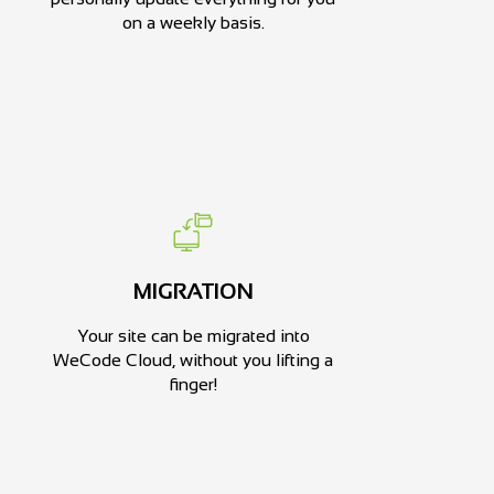
on a weekly basis.
MIGRATION
Your site can be migrated into
WeCode Cloud, without you lifting a
finger!