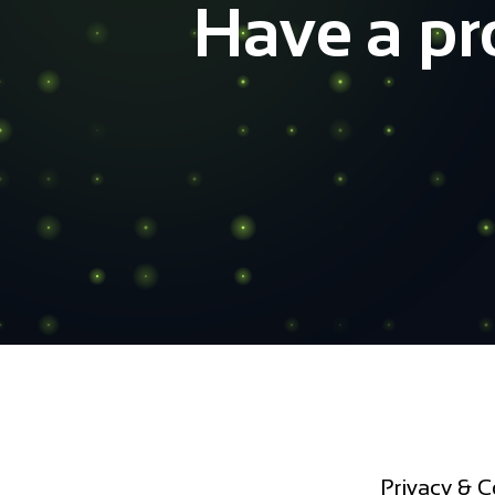
Ready t
It takes less than 5 minutes to
Privacy & C