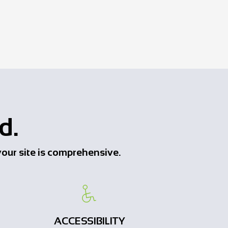
d.
o your site is comprehensive.
ACCESSIBILITY