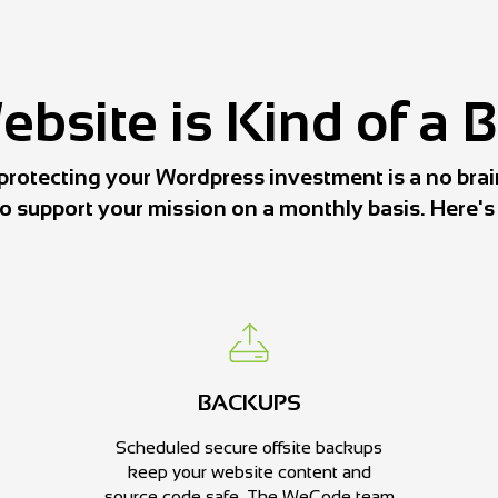
bsite is Kind of a 
protecting your Wordpress investment is a no brai
to support your mission on a monthly basis. Here'
BACKUPS
Scheduled secure offsite backups
keep your website content and
source code safe. The WeCode team