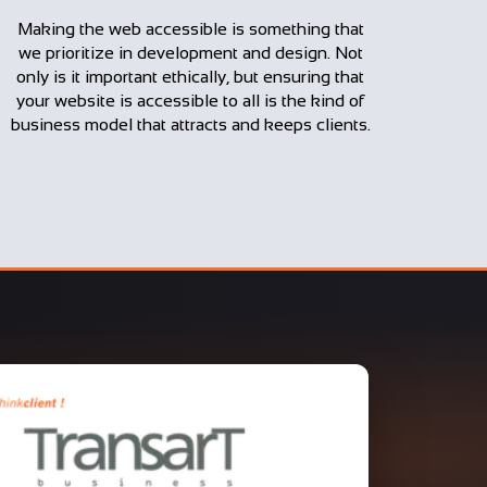
Making the web accessible is something that
we prioritize in development and design. Not
only is it important ethically, but ensuring that
your website is accessible to all is the kind of
business model that attracts and keeps clients.