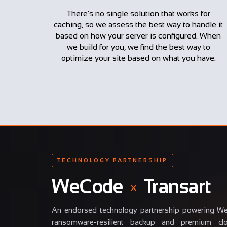
There's no single solution that works for
caching, so we assess the best way to handle it
based on how your server is configured. When
we build for you, we find the best way to
optimize your site based on what you have.
TECHNOLOGY PARTNERSHIP
WeCode
×
Transart
An endorsed technology partnership powering W
ransomware-resilient backup and premium clou