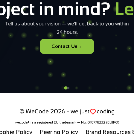
o build your
cloud infrast
 configure and submit. Our team will have a tailored offer in you
Open the configurator
+40 733 082 010
© WeCode 2026 - we just
coding
wecode® is a registered EU trademark — No. 018778232 (EUIPO)
ookie Policy
Peering Policy
Brand Resources &