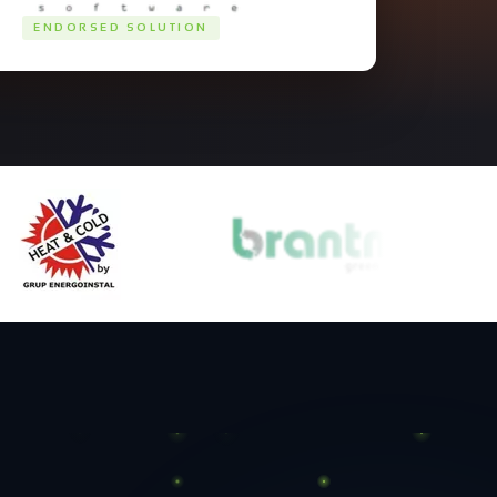
ENDORSED SOLUTION