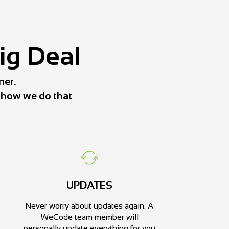
Big Deal
ner.
s how we do that
UPDATES
Never worry about updates again. A
WeCode team member will
personally update everything for you