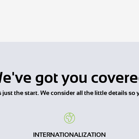
e've got you covere
just the start. We consider all the little details s
INTERNATIONALIZATION