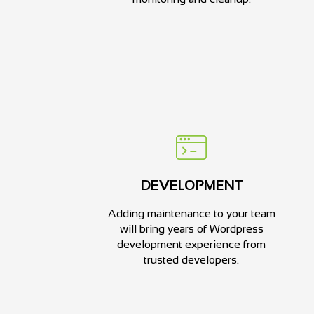
DEVELOPMENT
Adding maintenance to your team
will bring years of Wordpress
development experience from
trusted developers.