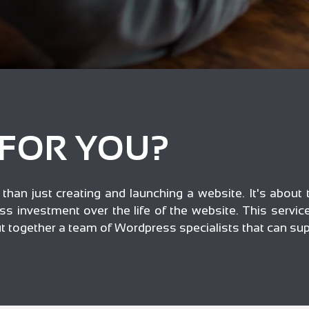
 FOR YOU?
han just creating and launching a website. It's about t
ss investment over the life of the website. This servi
put together a team of Wordpress specialists that can su