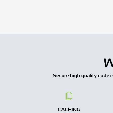
W
Secure high quality code is 
CACHING