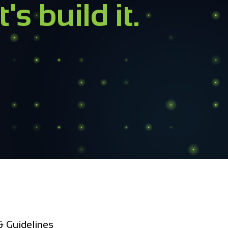
ructure
?
r inbox within 4 business hours.
 Guidelines