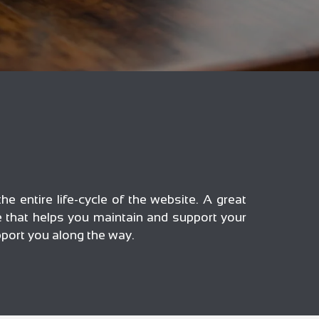
he entire life-cycle of the website. A great
ce that helps you maintain and support your
pport you along the way.