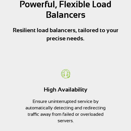
Powerful, Flexible Load
Balancers
Resilient load balancers, tailored to your
precise needs.
High Availability
Ensure uninterrupted service by
automatically detecting and redirecting
traffic away from failed or overloaded
servers.