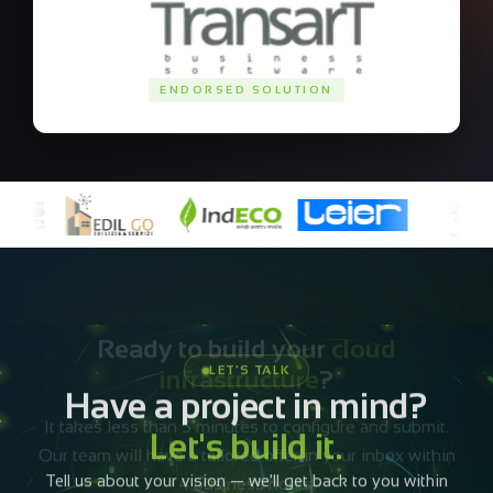
ENDORSED SOLUTION
Ready to build your
cloud
infrastructure
?
It takes less than 5 minutes to configure and submit.
Our team will have a tailored offer in your inbox within
4 business hours.