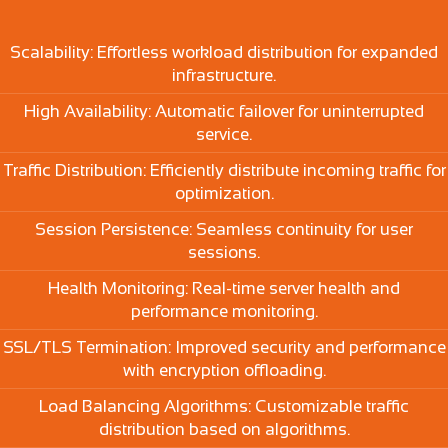
Scalability: Effortless workload distribution for expanded
infrastructure.
High Availability: Automatic failover for uninterrupted
service.
Traffic Distribution: Efficiently distribute incoming traffic for
optimization.
Session Persistence: Seamless continuity for user
sessions.
Health Monitoring: Real-time server health and
performance monitoring.
SSL/TLS Termination: Improved security and performance
with encryption offloading.
Load Balancing Algorithms: Customizable traffic
distribution based on algorithms.