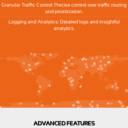
Granular Traffic Control: Precise control over traffic routing
and prioritization.
Logging and Analytics: Detailed logs and insightful
analytics.
ADVANCED FEATURES