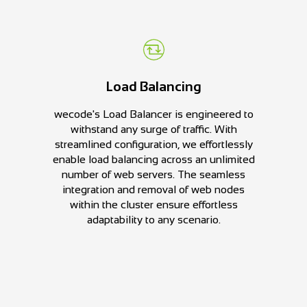
Load Balancing
wecode's Load Balancer is engineered to
withstand any surge of traffic. With
streamlined configuration, we effortlessly
enable load balancing across an unlimited
number of web servers. The seamless
integration and removal of web nodes
within the cluster ensure effortless
adaptability to any scenario.