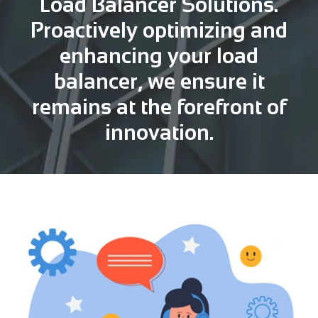
Load Balancer Solutions.
Proactively optimizing and
enhancing your load
balancer, we ensure it
remains at the forefront of
innovation.