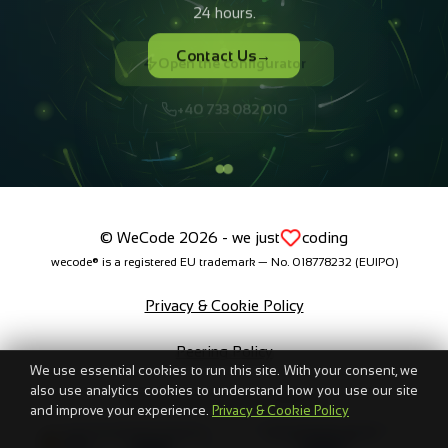
Open the configurator
+40 733 082 010
© WeCode 2026 - we just
coding
wecode® is a registered EU trademark — No. 018778232 (EUIPO)
Privacy & Cookie Policy
Peering Policy
We use essential cookies to run this site. With your consent, we
also use analytics cookies to understand how you use our site
Brand Resources & Guidelines
and improve your experience.
Privacy & Cookie Policy