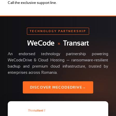
Call the exclusive support line.
TECHNOLOGY PARTNERSHIP
WeCode
×
Transart
An endorsed technology partnership powering
WeCodeDrive & Cloud Hosting — ransomware-resilient
backup and premium cloud infrastructure, trusted by
enterprises across Romania.
DISCOVER WECODEDRIVE
→