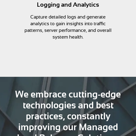
Logging and Analytics
Capture detailed logs and generate
analytics to gain insights into traffic
patterns, server performance, and overall
system health.
We embrace cutting-edge
technologies and best
practices, constantly
improving our Managed