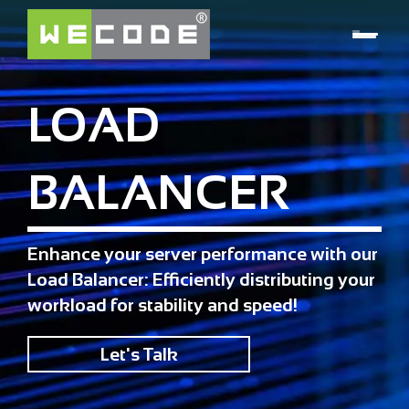
LOAD
BALANCER
Enhance your server performance with our
Load Balancer: Efficiently distributing your
workload for stability and speed!
Let's Talk