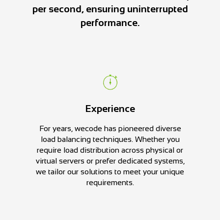
per second, ensuring uninterrupted
performance.
Experience
For years, wecode has pioneered diverse
load balancing techniques. Whether you
require load distribution across physical or
virtual servers or prefer dedicated systems,
we tailor our solutions to meet your unique
requirements.