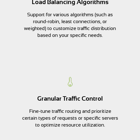
Load Balancing Algorithms
Support for various algorithms (such as
round-robin, least connections, or
weighted) to customize traffic distribution
based on your specific needs.
Granular Traffic Control
Fine-tune traffic routing and prioritize
certain types of requests or specific servers
to optimize resource utilization.