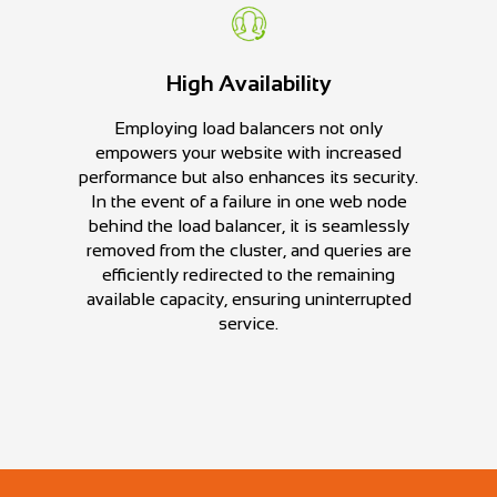
High Availability
Employing load balancers not only
empowers your website with increased
performance but also enhances its security.
In the event of a failure in one web node
behind the load balancer, it is seamlessly
removed from the cluster, and queries are
efficiently redirected to the remaining
available capacity, ensuring uninterrupted
service.