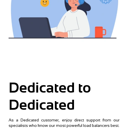
Dedicated to
Dedicated
As a Dedicated customer, enjoy direct support from our
specialists who know our most powerful load balancers best.