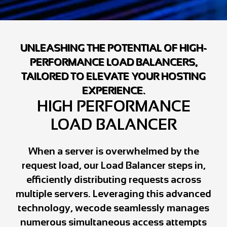
UNLEASHING THE POTENTIAL OF HIGH-
PERFORMANCE LOAD BALANCERS,
TAILORED TO ELEVATE YOUR HOSTING
EXPERIENCE.
HIGH PERFORMANCE
LOAD BALANCER
When a server is overwhelmed by the
request load, our Load Balancer steps in,
efficiently distributing requests across
multiple servers. Leveraging this advanced
technology, wecode seamlessly manages
numerous simultaneous access attempts