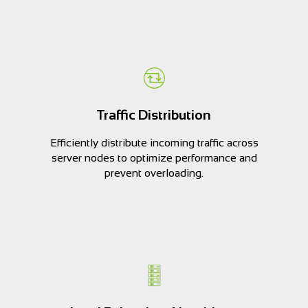
Traffic Distribution
Efficiently distribute incoming traffic across
server nodes to optimize performance and
prevent overloading.