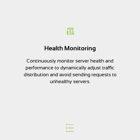
Health Monitoring
Continuously monitor server health and
performance to dynamically adjust traffic
distribution and avoid sending requests to
unhealthy servers.